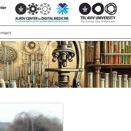
ntact