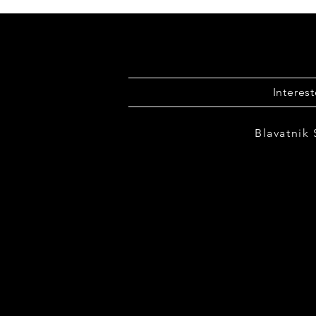
Interes
Blavatnik