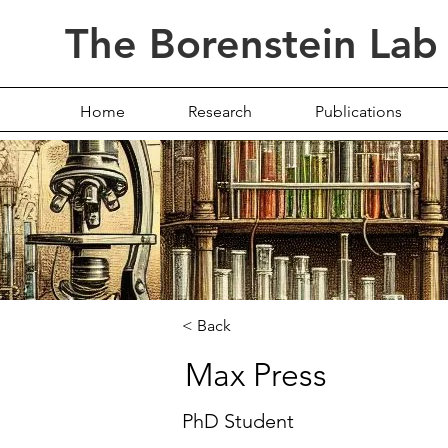
The Borenstein Lab
Home
Research
Publications
< Back
Max Press
Max Press
PhD Student