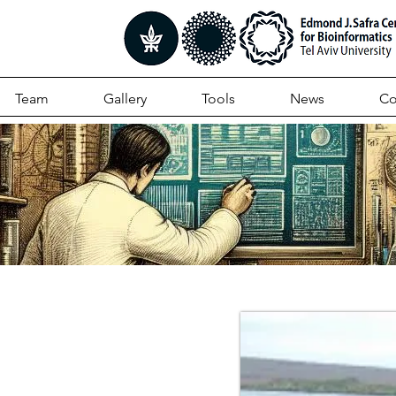
Team
Gallery
Tools
News
Co