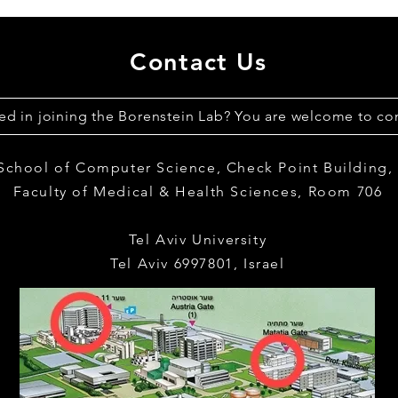
Contact Us
ted in joining the Borenstein Lab? You are welcome to con
 School of Computer Science,
Check Point Building
Faculty of Medical & Health Sciences,
Room 706
Tel Aviv University
Tel Aviv 6997801, Israel