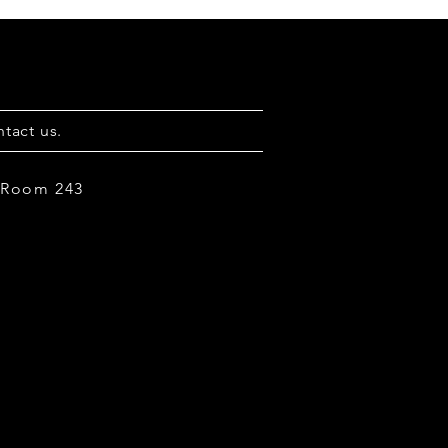
tact us.
, Room 243