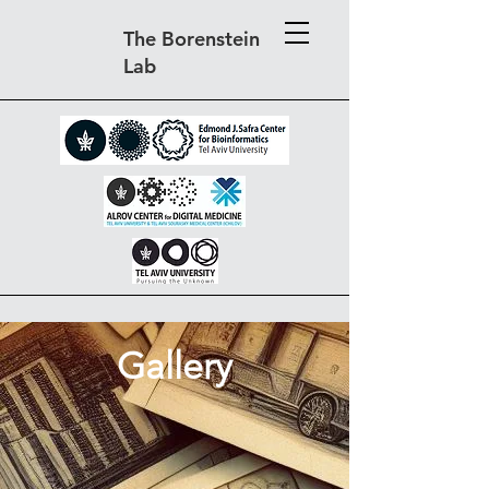
The Borenstein
Lab
Gallery