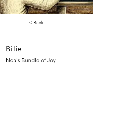
< Back
Billie
Billie
Noa's Bundle of Joy