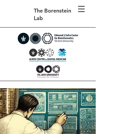
The Borenstein
Lab