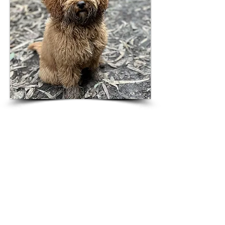
Contact Us
Interested in joining the
Borenstein Lab? You are
welcome to contact us.
Blavatnik School of