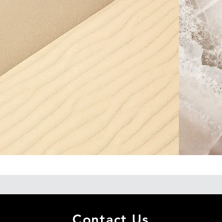
Contact Us