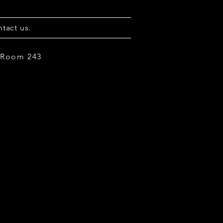
tact us.
, Room 243