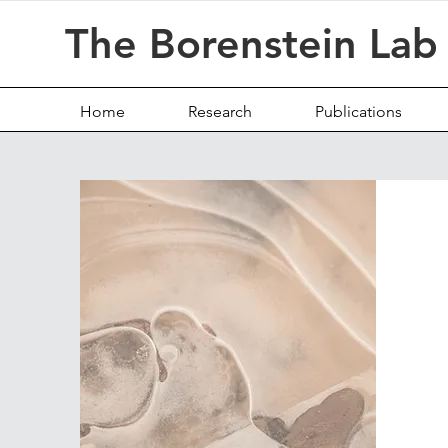
The Borenstein Lab
Home
Research
Publications