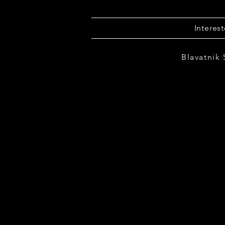
Interes
Blavatnik