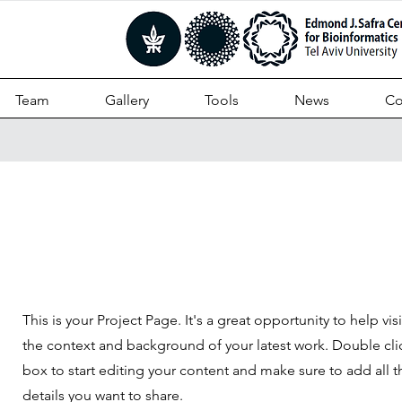
Team
Gallery
Tools
News
Co
Projects
This is your Project Page. It's a great opportunity to help vi
the context and background of your latest work. Double clic
box to start editing your content and make sure to add all t
details you want to share.