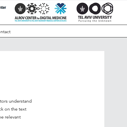
ntact
sitors understand
k on the text
he relevant