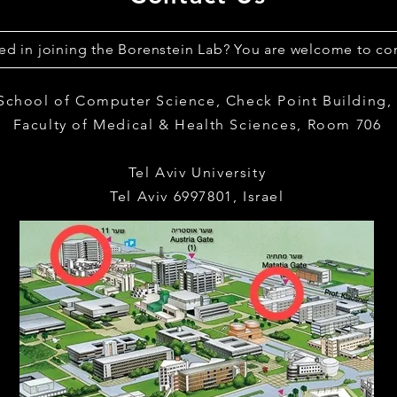
ted in joining the Borenstein Lab? You are welcome to con
 School of Computer Science,
Check Point Building
Faculty of Medical & Health Sciences,
Room 706
Tel Aviv University
Tel Aviv 6997801, Israel