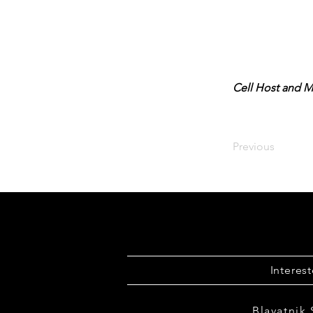
Cell Host and M
Previous
Interes
Blavatnik