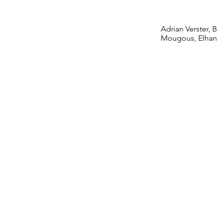
Comm
Adrian Verster,
Mougous, Elhan