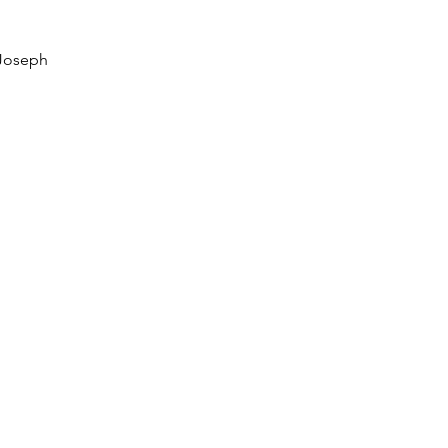
 Joseph