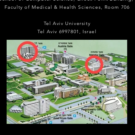
Faculty of Medical & Health Sciences,
Room 706
Tel Aviv University
Tel Aviv 6997801, Israel