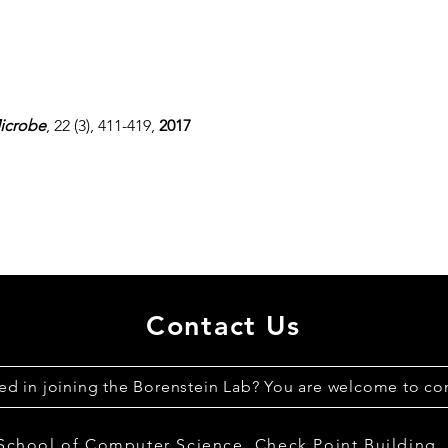
icrobe
, 22 (3), 411-419,
2017
Contact Us
ted in joining the Borenstein Lab? You are welcome to con
 School of Computer Science,
Check Point Building