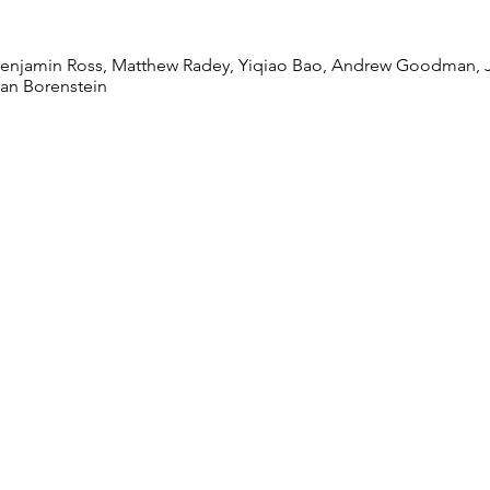
unity Composition
 Benjamin Ross, Matthew Radey, Yiqiao Bao, Andrew Goodman,
an Borenstein