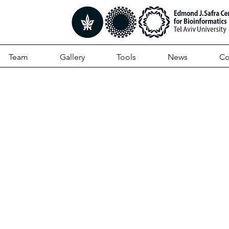
Team
Gallery
Tools
News
Co
andscape Of Type VI
tion Across Human G
biomes Reveals Its Rol