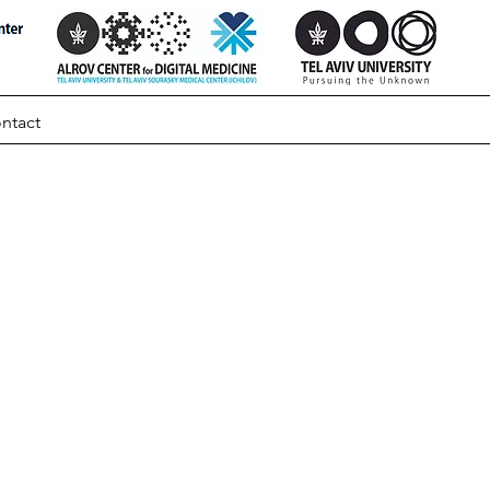
ntact
ut
e In