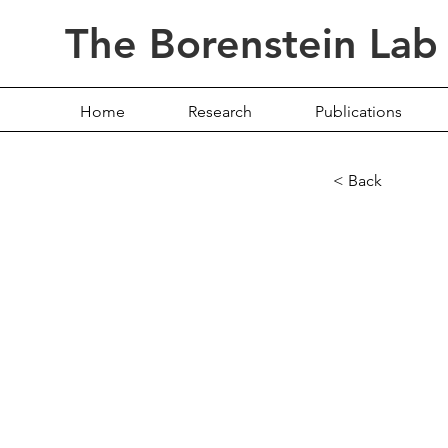
The Borenstein Lab
Home
Research
Publications
< Back
The L
Secre
Micro