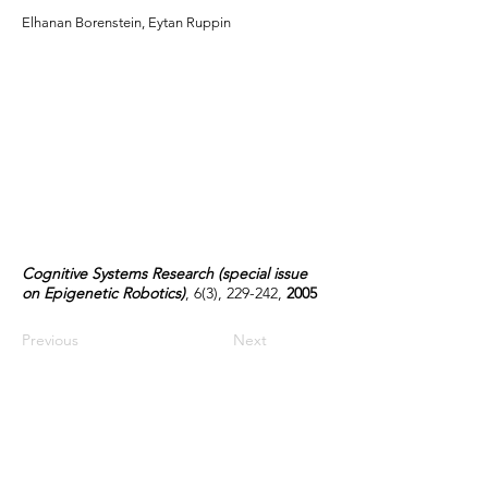
Elhanan Borenstein, Eytan Ruppin
Cognitive Systems Research (special issue
on Epigenetic Robotics)
, 6(3), 229-242,
2005
Previous
Next
Contact Us