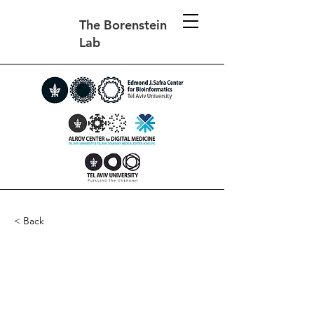
The Borenstein
Lab
< Back
The evolution of imitation
and mirror neurons in
adaptive agents