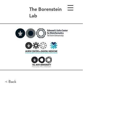
The Borenstein
Lab
< Back
The effect of phenotypic
plasticity on evolution in
multipeaked fitness