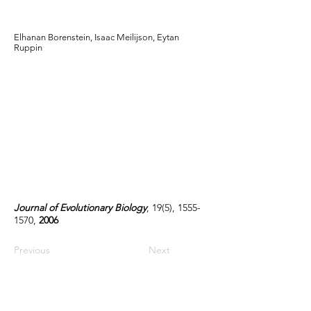
landscapes
Elhanan Borenstein, Isaac Meilijson, Eytan
Ruppin
Journal of Evolutionary Biology
, 19(5),
1555-
1570
,
2006
Previous
Next