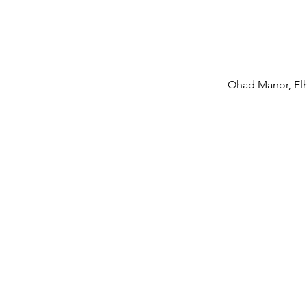
meani
the 
Ohad Manor, El