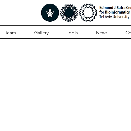
Team
Gallery
Tools
News
Co
ed computational
genomic processing
ers hidden and biolog