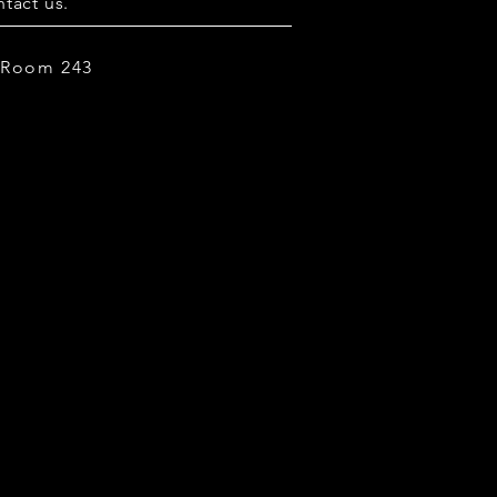
tact us.
, Room 243