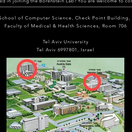
ted in joining the Borenstein Lab? You are welcome to con
 School of Computer Science,
Check Point Building
Faculty of Medical & Health Sciences,
Room 706
Tel Aviv University
Tel Aviv 6997801, Israel