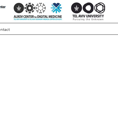
ntact
ically