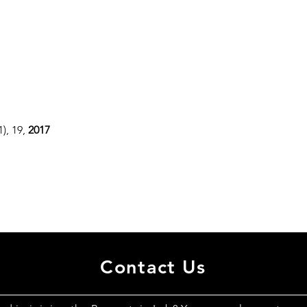
(1), 19,
2017
Contact Us