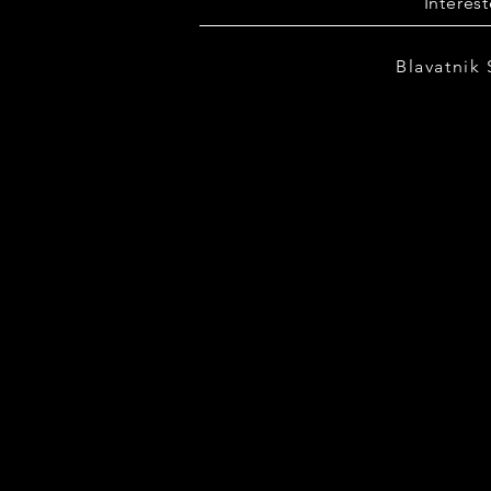
Interes
Blavatnik