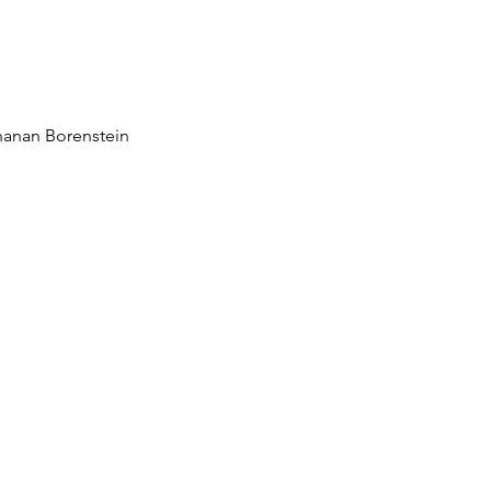
ngful functional variat
human microbiome
hanan Borenstein