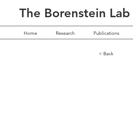
The Borenstein Lab
Home
Research
Publications
< Back
Revis
meta
uncov