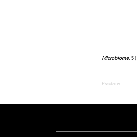
Microbiome
, 5 
Previous