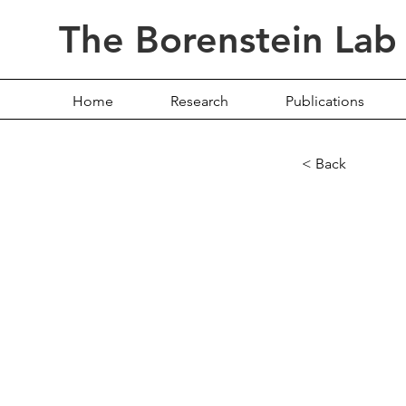
The Borenstein Lab
Home
Research
Publications
< Back
Multi
Ident
Genes