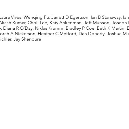
ders
Laura Vives, Wenqing Fu, Jarrett D Egertson, Ian B Stanaway, Ia
Akash Kumar, Choli Lee, Katy Ankenman, Jeff Munson, Joseph B
y, Diana R O’Day, Niklas Krumm, Bradley P Coe, Beth K Martin, 
orah A Nickerson, Heather C Mefford, Dan Doherty, Joshua M 
Eichler, Jay Shendure