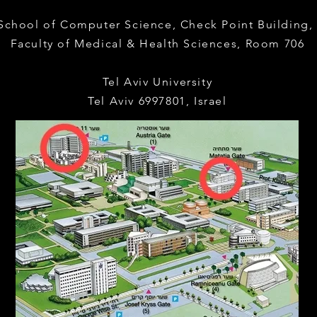
 School of Computer Science,
Check Point Building
Faculty of Medical & Health Sciences,
Room 706
Tel Aviv University
Tel Aviv 6997801, Israel