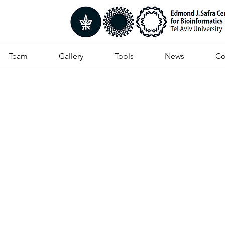
Team
Gallery
Tools
News
Co
plex Targeted Sequen
ifies Recurrently Muta
 in Autism Spectrum