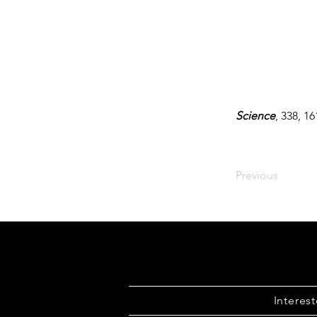
Science
, 338, 1
Previous
Interes