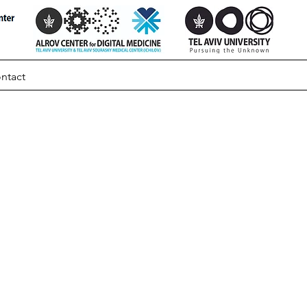
ntact
cing
ted