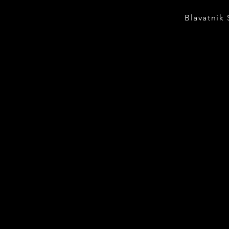
Blavatnik