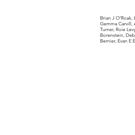
Disor
Brian J O’Roak, 
Gemma Carvill, 
Turner, Roie Lev
Borenstein, Deb
Bernier, Evan E 