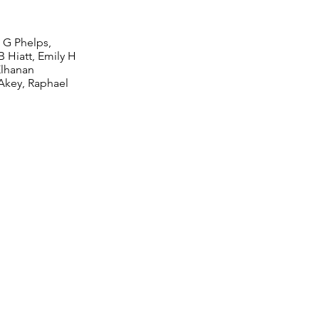
n G Phelps,
 Hiatt, Emily H
Elhanan
Akey, Raphael