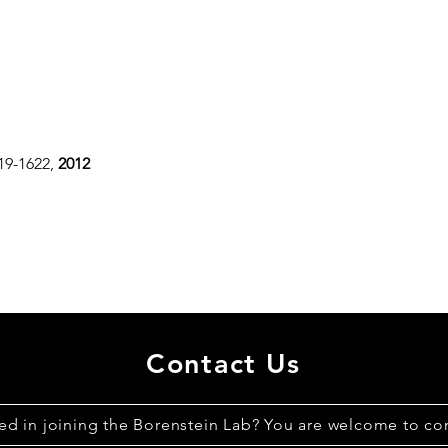
619-1622,
2012
Contact Us
ted in joining the Borenstein Lab? You are welcome to con