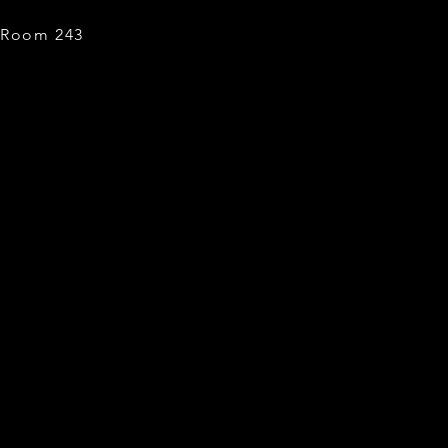
, Room 243