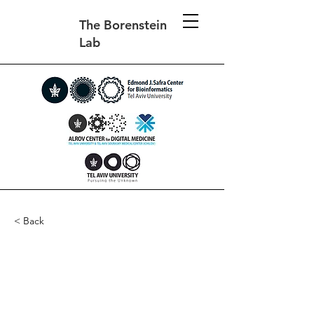
The Borenstein
Lab
< Back
Metagenomic evidence
for taxonomic dysbiosis
and functional imbalance