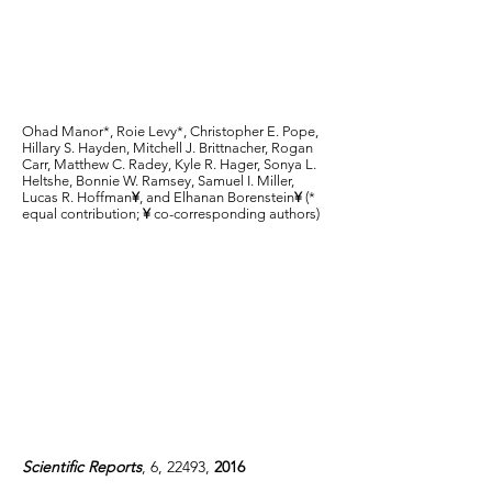
in the gastrointestinal
tracts of children with
cystic fibrosis
Ohad Manor*, Roie Levy*, Christopher E. Pope,
Hillary S. Hayden, Mitchell J. Brittnacher, Rogan
Carr, Matthew C. Radey, Kyle R. Hager, Sonya L.
Heltshe, Bonnie W. Ramsey, Samuel I. Miller,
Lucas R. Hoffman
¥
, and Elhanan Borenstein
¥
(*
equal contribution;
¥
co-corresponding authors)
Scientific Reports
, 6, 22493,
2016