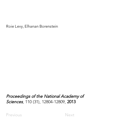
elucidates community-
level assembly rules
Roie Levy, Elhanan Borenstein
Proceedings of the National Academy of
Sciences
, 110 (31),
12804-12809
,
2013
Previous
Next