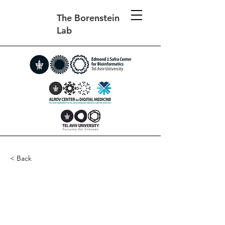
The Borenstein
Lab
< Back
Metabolic modeling of
species interaction in the
human microbiome