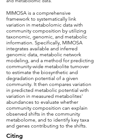
and metabolomic data.
MIMOSA is a comprehensive
framework to systematically link
variation in metabolomic data with
community composition by utilizing
taxonomic, genomic, and metabolic
information. Specifically, MIMOSA
integrates available and inferred
genomic data, metabolic network
modeling, and a method for predicting
community-wide metabolite turnover
to estimate the biosynthetic and
degradation potential of a given
community. It then compares variation
in predicted metabolic potential with
variation in measured metabolites'
abundances to evaluate whether
community composition can explain
observed shifts in the community
metabolome, and to identify key taxa
and genes contributing to the shifts.
Citing