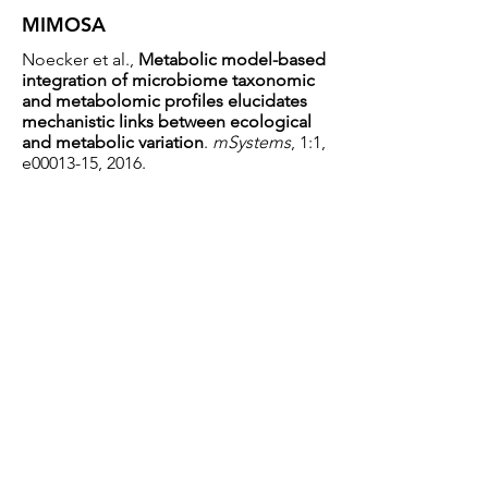
MIMOSA
Noecker et al.,
Metabolic model-based
integration of microbiome taxonomic
and metabolomic profiles elucidates
mechanistic links between ecological
and metabolic variation
.
mSystems
, 1:1,
e00013-15, 2016.