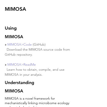
MIMOSA
MIMOSA
Using
MIMOSA
» 
MIMOSA>Code
 (GitHub)
  Download the MIMOSA source code from 
GitHub repository.
» 
MIMOSA>ReadMe
  Learn how to obtain, compile, and use 
MIMOSA in your analysis.
Understanding
MIMOSA
MIMOSA is a novel framework for
mechanistically linking microibome ecology