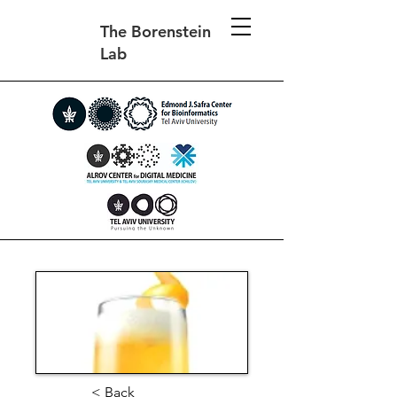
The Borenstein
Lab
< Back